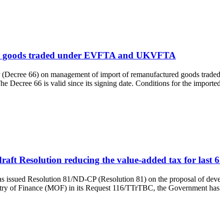
ured goods traded under EVFTA and UKVFTA
(Decree 66) on management of import of remanufactured goods traded
cree 66 is valid since its signing date. Conditions for the import
aft Resolution reducing the value-added tax for last 
ssued Resolution 81/ND-CP (Resolution 81) on the proposal of develo
inistry of Finance (MOF) in its Request 116/TTrTBC, the Government 