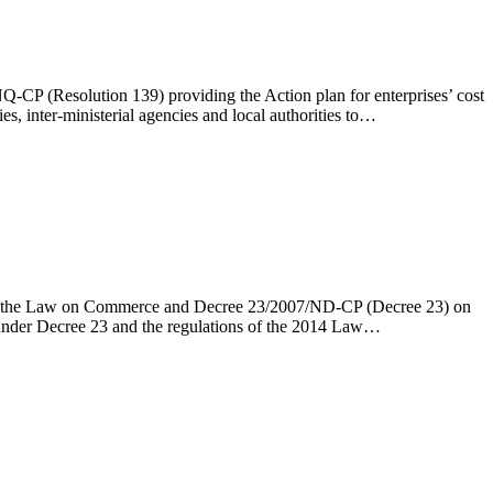
-CP (Resolution 139) providing the Action plan for enterprises’ cost
s, inter-ministerial agencies and local authorities to…
ng the Law on Commerce and Decree 23/2007/ND-CP (Decree 23) on
d under Decree 23 and the regulations of the 2014 Law…