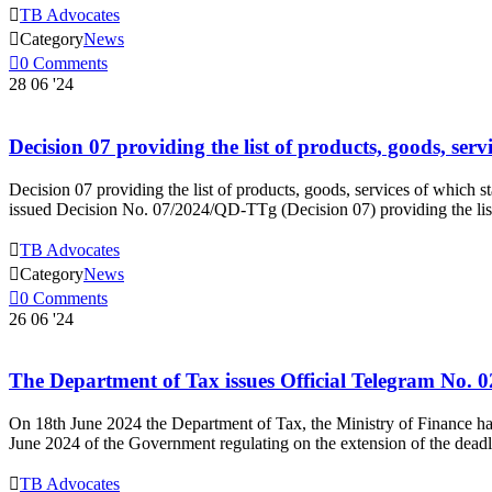

TB Advocates

Category
News

0
Comments
28
06 '24
Decision 07 providing the list of products, goods, ser
Decision 07 providing the list of products, goods, services of which 
issued Decision No. 07/2024/QD-TTg (Decision 07) providing the list 

TB Advocates

Category
News

0
Comments
26
06 '24
The Department of Tax issues Official Telegram No. 0
On 18th June 2024 the Department of Tax, the Ministry of Finance h
June 2024 of the Government regulating on the extension of the dead

TB Advocates