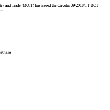
dustry and Trade (MOIT) has issued the Circular 39/2018/TT-BCT
8….
Vietnam