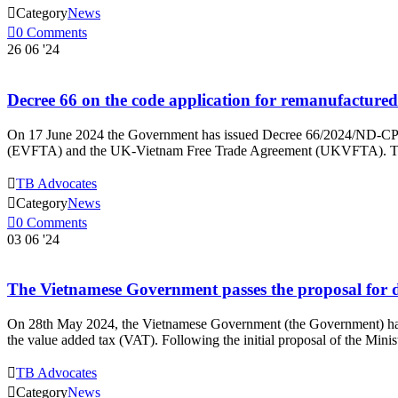

Category
News

0
Comments
26
06 '24
Decree 66 on the code application for remanufact
On 17 June 2024 the Government has issued Decree 66/2024/ND-CP 
(EVFTA) and the UK-Vietnam Free Trade Agreement (UKVFTA). The De

TB Advocates

Category
News

0
Comments
03
06 '24
The Vietnamese Government passes the proposal for dr
On 28th May 2024, the Vietnamese Government (the Government) has i
the value added tax (VAT). Following the initial proposal of the M

TB Advocates

Category
News