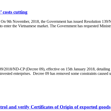
 costs cutting
g On 9th November, 2018, the Government has issued Resolution 139/NQ
r to enter the Vietnamese market. The Government has requested Ministrie
/2018/ND-CP (Decree 09), effective on 15th January 2018, detaili
ign-invested enterprises. Decree 09 has removed some constraints cause
rol and verify Certificates of Origin of exported goods