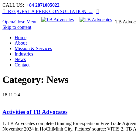
CALL US:
+84 2871005022

REQUEST A FREE CONSULTATION →

Open/Close Menu
TB Advoc
Skip to content
Home
About
Mission & Services
Industries
News
Contact
Category:
News
18
11 '24
Activities of TB Advocates
1. TB Advocates completed training for experts on Free Trade Agreeme
November 2024 in HoChiMinh City. Pictures’ source: VITIS 2. TB Adv