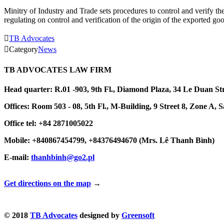
Minitry of Industry and Trade sets procedures to control and verify
regulating on control and verification of the origin of the exported 

TB Advocates

Category
News
TB ADVOCATES LAW FIRM
Head quarter: R.01 -903, 9th Fl., Diamond Plaza, 34 Le Duan S
Offices: Room 503 - 08, 5th Fl., M-Building, 9 Street 8, Zone
Office tel: +84 2871005022
Mobile: +840867454799, +84376494670 (Mrs. Lê Thanh Bình)
E-mail:
thanhbinh@go2.pl
Get directions on the map
→
© 2018
TB Advocates
designed by
Greensoft