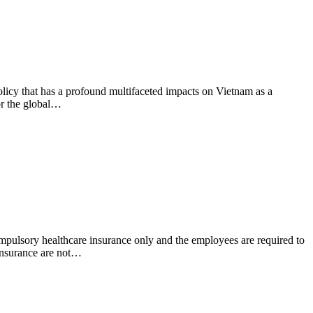
olicy that has a profound multifaceted impacts on Vietnam as a
or the global…
pulsory healthcare insurance only and the employees are required to
insurance are not…