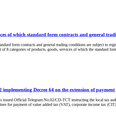
vices of which standard form contracts and general tradi
standard form contracts and general trading conditions are subject to 
of 8 categories of products, goods, services of which the standard fo
2 implementing Decree 64 on the extension of payment p
as issued Official Telegram No.02/CD-TCT instructing the local tax a
lines for payment of value added tax (VAT), corporate income tax (CI