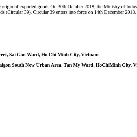
 the origin of exported goods On 30th October 2018, the Ministry of In
goods (Circular 39). Circular 39 enters into force on 14th December 201
treet, Sai Gon Ward, Ho Chi Minh City, Vietnam
 A, Saigon South New Urban Area, Tan My Ward, HoChiMinh City, 