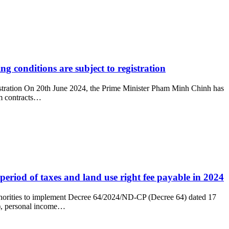
ng conditions are subject to registration
registration On 20th June 2024, the Prime Minister Pham Minh Chinh has
rm contracts…
eriod of taxes and land use right fee payable in 2024
uthorities to implement Decree 64/2024/ND-CP (Decree 64) dated 17
T), personal income…