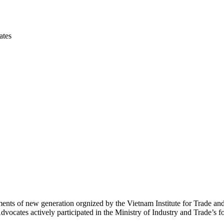
ates
nts of new generation orgnized by the Vietnam Institute for Trade and
ocates actively participated in the Ministry of Industry and Trade’s