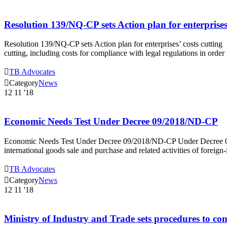
Resolution 139/NQ-CP sets Action plan for enterprises’
Resolution 139/NQ-CP sets Action plan for enterprises’ costs cuttin
cutting, including costs for compliance with legal regulations in orde

TB Advocates

Category
News
12
11 '18
Economic Needs Test Under Decree 09/2018/ND-CP
Economic Needs Test Under Decree 09/2018/ND-CP Under Decree 09
international goods sale and purchase and related activities of fore

TB Advocates

Category
News
12
11 '18
Ministry of Industry and Trade sets procedures to cont