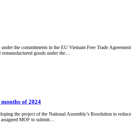
 under the commitments in the EU Vietnam Free Trade Agreement
ed remanufactured goods under the…
6 months of 2024
ping the project of the National Assembly’s Resolution to reduce
has assigned MOF to submit…