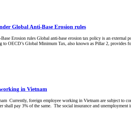
nder Global Anti-Base Erosion rules
ase Erosion rules Global anti-base erosion tax policy is an external p
rring to OECD’s Global Minimum Tax, also known as Pillar 2, provides f
 working in Vietnam
am Currently, foreign employee working in Vietnam are subject to com
er shall pay 3% of the same. The social insurance and unemployment 