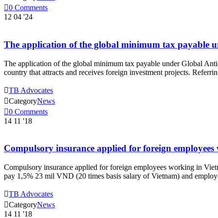

0
Comments
12
04 '24
The application of the global minimum tax payable u
The application of the global minimum tax payable under Global Anti-B
country that attracts and receives foreign investment projects. Refe

TB Advocates

Category
News

0
Comments
14
11 '18
Compulsory insurance applied for foreign employees
Compulsory insurance applied for foreign employees working in Vietn
pay 1,5% 23 mil VND (20 times basis salary of Vietnam) and employ

TB Advocates

Category
News
14
11 '18