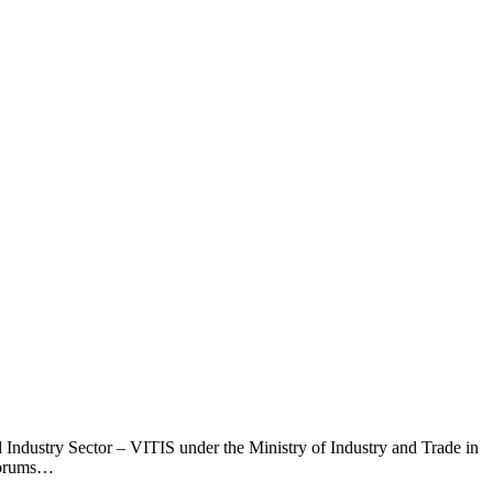
 Industry Sector – VITIS under the Ministry of Industry and Trade in
 forums…