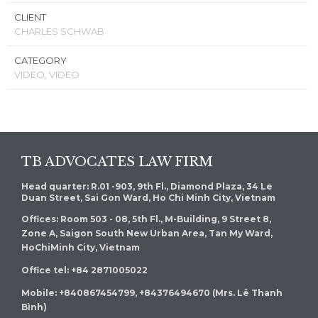
CLIENT
CHARLES SCHWAB
CATEGORY
VIDEO, VIDEO
TB ADVOCATES LAW FIRM
Head quarter: R.01 -903, 9th Fl., Diamond Plaza, 34 Le
Duan Street, Sai Gon Ward, Ho Chi Minh City, Vietnam
Offices: Room 503 - 08, 5th Fl., M-Building, 9 Street 8,
Zone A, Saigon South New Urban Area, Tan My Ward,
HoChiMinh City, Vietnam
Office tel: +84 2871005022
Mobile: +840867454799, +84376494670 (Mrs. Lê Thanh
Bình)