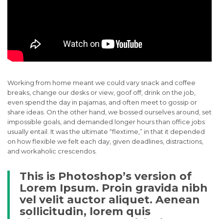
Working from home meant we could vary snack and coffee
breaks, change our desks or view, goof off, drink on the job,
even spend the day in pajamas, and often meet to gossip or
share ideas. On the other hand, we bossed ourselves around, set
impossible goals, and demanded longer hours than office jobs
usually entail. It was the ultimate “flextime,” in that it depended
on how flexible we felt each day, given deadlines, distractions,
and workaholic crescendos.
This is Photoshop’s version of
Lorem Ipsum. Proin gravida nibh
vel velit auctor aliquet. Aenean
sollicitudin, lorem quis