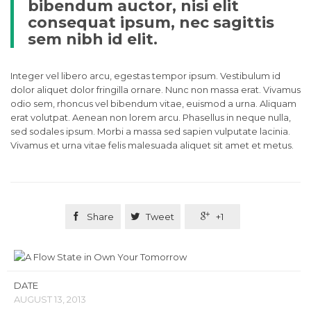
bibendum auctor, nisi elit
consequat ipsum, nec sagittis
sem nibh id elit.
Integer vel libero arcu, egestas tempor ipsum. Vestibulum id
dolor aliquet dolor fringilla ornare. Nunc non massa erat. Vivamus
odio sem, rhoncus vel bibendum vitae, euismod a urna. Aliquam
erat volutpat. Aenean non lorem arcu. Phasellus in neque nulla,
sed sodales ipsum. Morbi a massa sed sapien vulputate lacinia.
Vivamus et urna vitae felis malesuada aliquet sit amet et metus.

Share

Tweet

+1
DATE
AUGUST 13, 2013