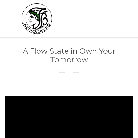
A Flow State in Own Your
Tomorrow

