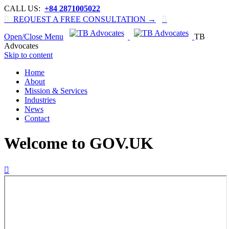
CALL US:
+84 2871005022

REQUEST A FREE CONSULTATION →

Open/Close Menu
TB
Advocates
Skip to content
Home
About
Mission & Services
Industries
News
Contact
Welcome to GOV.UK
