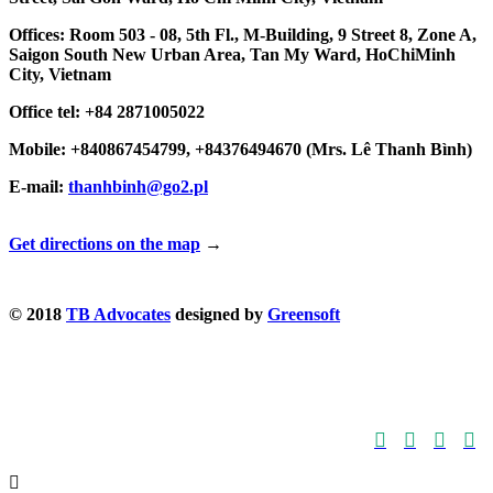
Offices: Room 503 - 08, 5th Fl., M-Building, 9 Street 8, Zone A,
Saigon South New Urban Area, Tan My Ward, HoChiMinh
City, Vietnam
Office tel: +84 2871005022
Mobile: +840867454799, +84376494670 (Mrs. Lê Thanh Bình)
E-mail:
thanhbinh@go2.pl
Get directions on the map
→
© 2018
TB Advocates
designed by
Greensoft




