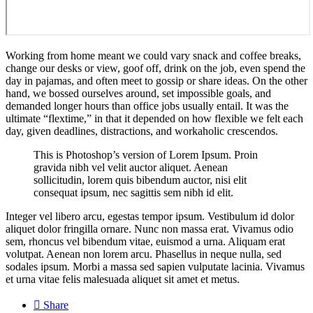
Working from home meant we could vary snack and coffee breaks,
change our desks or view, goof off, drink on the job, even spend the
day in pajamas, and often meet to gossip or share ideas. On the other
hand, we bossed ourselves around, set impossible goals, and
demanded longer hours than office jobs usually entail. It was the
ultimate “flextime,” in that it depended on how flexible we felt each
day, given deadlines, distractions, and workaholic crescendos.
This is Photoshop’s version of Lorem Ipsum. Proin
gravida nibh vel velit auctor aliquet. Aenean
sollicitudin, lorem quis bibendum auctor, nisi elit
consequat ipsum, nec sagittis sem nibh id elit.
Integer vel libero arcu, egestas tempor ipsum. Vestibulum id dolor
aliquet dolor fringilla ornare. Nunc non massa erat. Vivamus odio
sem, rhoncus vel bibendum vitae, euismod a urna. Aliquam erat
volutpat. Aenean non lorem arcu. Phasellus in neque nulla, sed
sodales ipsum. Morbi a massa sed sapien vulputate lacinia. Vivamus
et urna vitae felis malesuada aliquet sit amet et metus.

Share