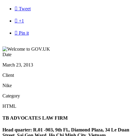

Tweet

+1

Pin it
Date
March 23, 2013
Client
Nike
Category
HTML
TB ADVOCATES LAW FIRM
Head quarter: R.01 -903, 9th Fl., Diamond Plaza, 34 Le Duan
Street, Sai Gon Ward, Ho Chi Minh City, Vietnam