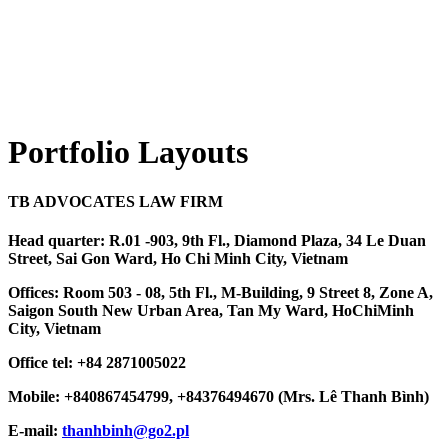
Portfolio Layouts
TB ADVOCATES LAW FIRM
Head quarter: R.01 -903, 9th Fl., Diamond Plaza, 34 Le Duan
Street, Sai Gon Ward, Ho Chi Minh City, Vietnam
Offices: Room 503 - 08, 5th Fl., M-Building, 9 Street 8, Zone A,
Saigon South New Urban Area, Tan My Ward, HoChiMinh
City, Vietnam
Office tel: +84 2871005022
Mobile: +840867454799, +84376494670 (Mrs. Lê Thanh Bình)
E-mail:
thanhbinh@go2.pl