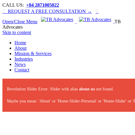
CALL US:
+84 2871005022

REQUEST A FREE CONSULTATION →

Open/Close Menu
TB
Advocates
Skip to content
Home
About
Mission & Services
Industries
News
Contact
Revolution Slider Error: Slider with alias
about-us
not found.
Maybe you mean: 'About' or 'Home-Slider-Personal' or 'Home-Slider' or '