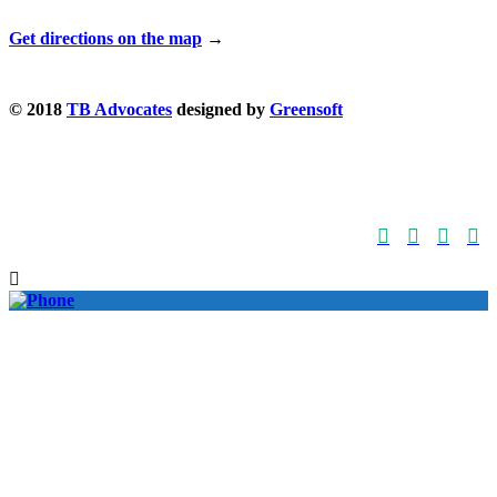
Get directions on the map
→
© 2018
TB Advocates
designed by
Greensoft




